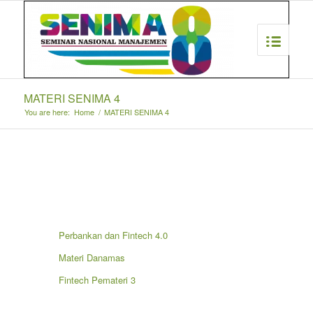
MATERI SENIMA 4
You are here:
Home
/
MATERI SENIMA 4
Perbankan dan Fintech 4.0
Materi Danamas
Fintech Pemateri 3